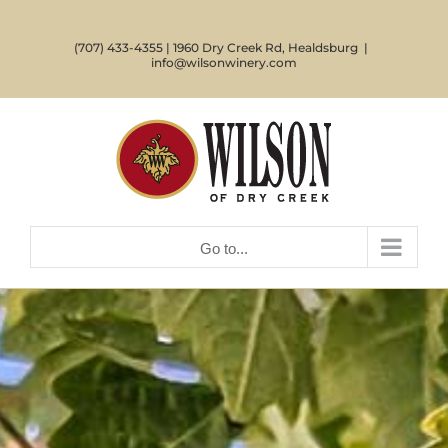
Skip
to
(707) 433-4355 | 1960 Dry Creek Rd, Healdsburg
|
content
info@wilsonwinery.com
Go to...