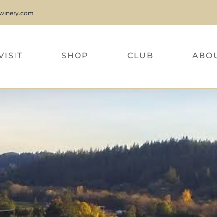
nwinery.com
VISIT
SHOP
CLUB
ABO