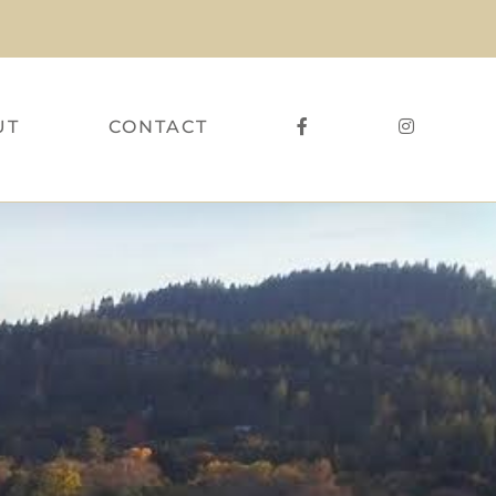
UT
CONTACT