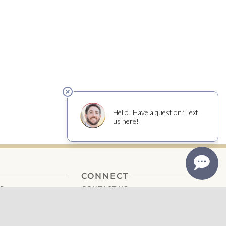
CONNECT
S
CONTACT US
CAREERS
EDIA
DONATIONS