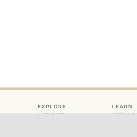
EXPLORE
LEARN
WINE SHOP
ACCOLADE
MEMBERSHIP
FAQ’S
TASTING ROOM
TRADE + M