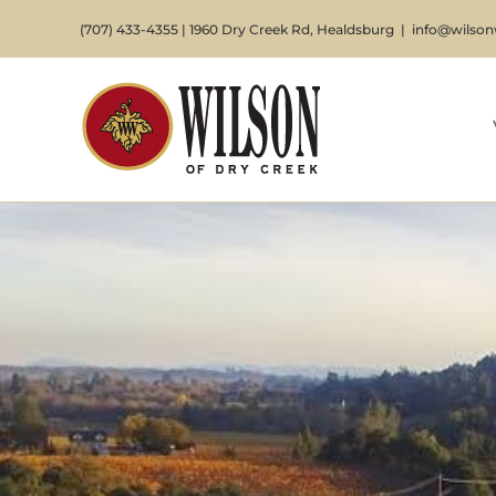
Skip
(707) 433-4355 | 1960 Dry Creek Rd, Healdsburg
|
info@wilso
to
content