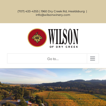
Skip
to
(707) 433-4355 | 1960 Dry Creek Rd, Healdsburg
|
content
info@wilsonwinery.com
Go to...