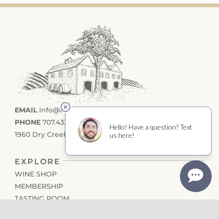
EMAIL
info@wilsonwinery.com
PHONE
707.433.4355
1960 Dry Creek Road, Healdsburg CA 95448
EXPLORE
WINE SHOP
MEMBERSHIP
TASTING ROOM
EVENTS CALENDAR