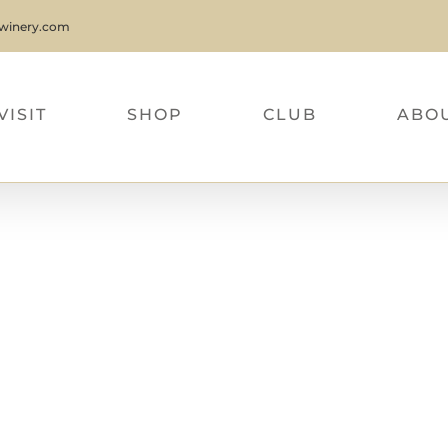
nwinery.com
VISIT
SHOP
CLUB
ABO