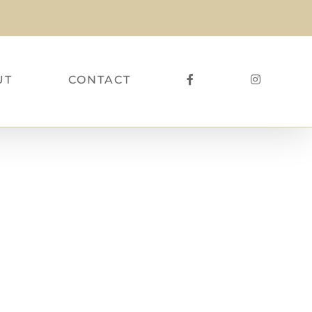
UT
CONTACT